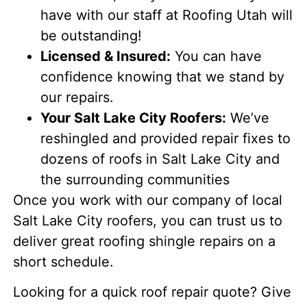
have with our staff at Roofing Utah will
be outstanding!
Licensed & Insured:
You can have
confidence knowing that we stand by
our repairs.
Your Salt Lake City Roofers:
We’ve
reshingled and provided repair fixes to
dozens of roofs in Salt Lake City and
the surrounding communities
Once you work with our company of local
Salt Lake City roofers, you can trust us to
deliver great roofing shingle repairs on a
short schedule.
Looking for a quick roof repair quote? Give