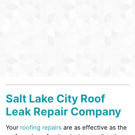
Salt Lake City Roof
Leak Repair Company
Your
roofing repairs
are as effective as the