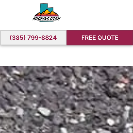
(385) 799-8824
FREE QUOTE