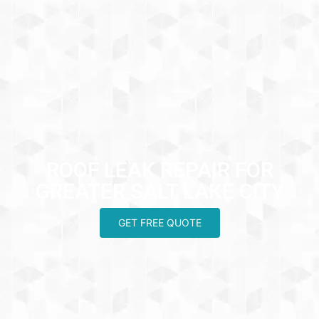
ROOF LEAK REPAIR FOR
GREATER SALT LAKE CITY
GET FREE QUOTE