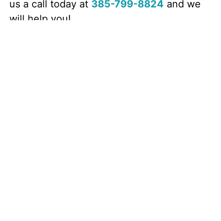
us a call today at
385-799-8824
and we
will help you!
Call Now! (385) 799-8824
Other Roofing Services
Roofing
Asphalt Shingle
Roof Installation
Roof Restoration
Insurance Claims
Roofers
Residential Roofing
Roofing Company
Roofing Contractor
Roof Repair
Roof Inspection
Storm Damage Repair
Hail Damage
Roof Leak Repair
Roof Replacement
Gutters
Gutter Repair