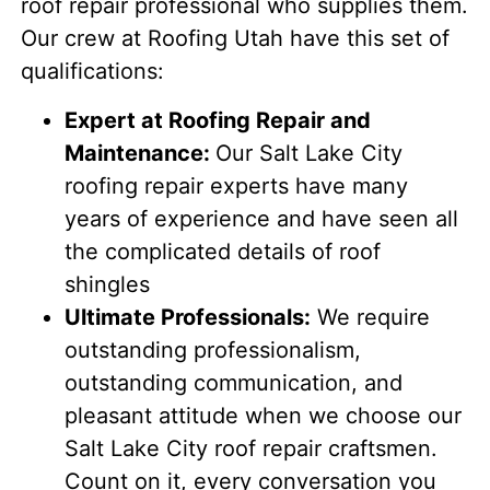
roof repair professional who supplies them.
Our crew at Roofing Utah have this set of
qualifications:
Expert at Roofing Repair and
Maintenance:
Our Salt Lake City
roofing repair experts have many
years of experience and have seen all
the complicated details of roof
shingles
Ultimate Professionals:
We require
outstanding professionalism,
outstanding communication, and
pleasant attitude when we choose our
Salt Lake City roof repair craftsmen.
Count on it, every conversation you