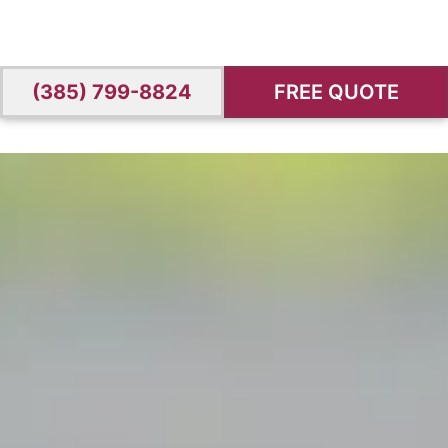
(385) 799-8824
FREE QUOTE