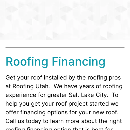
Roofing Financing
Get your roof installed by the roofing pros
at Roofing Utah. We have years of roofing
experience for greater Salt Lake City. To
help you get your roof project started we
offer financing options for your new roof.
Call us today to learn more about the right
roofing financing option that is best for