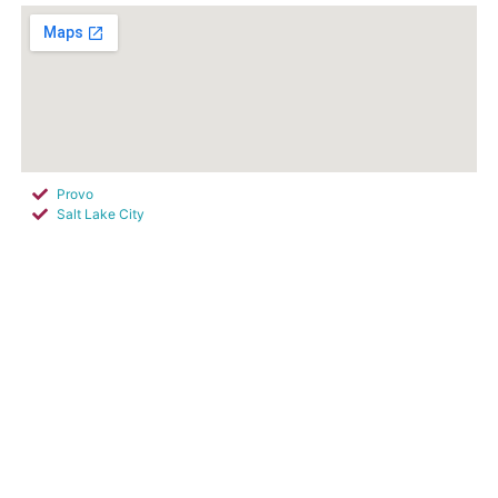
Provo
Salt Lake City
Sandy
South Salt Lake City
West Jordan
West Valley City
Cottonwood Heights
Park City
Silver Summit
Snyderville
South Jordan
Summit Park
Buffdale