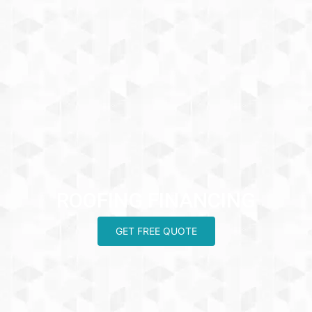
ROOFING FINANCING
GET FREE QUOTE