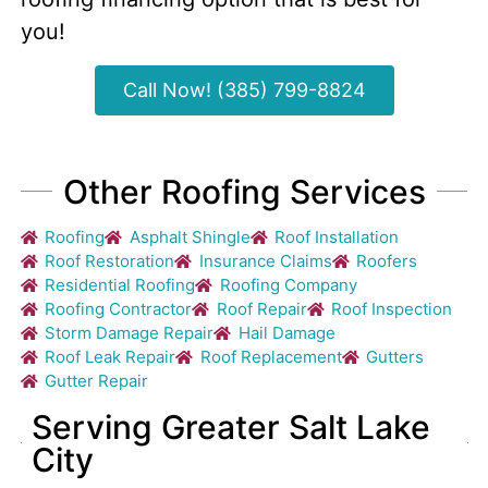
you!
Call Now! (385) 799-8824
Other Roofing Services
Roofing
Asphalt Shingle
Roof Installation
Roof Restoration
Insurance Claims
Roofers
Residential Roofing
Roofing Company
Roofing Contractor
Roof Repair
Roof Inspection
Storm Damage Repair
Hail Damage
Roof Leak Repair
Roof Replacement
Gutters
Gutter Repair
Serving Greater Salt Lake
City