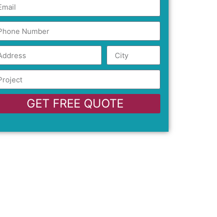
GET FREE QUOTE