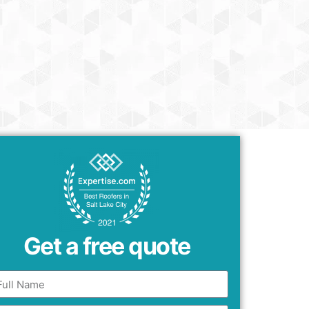
Get a free quote