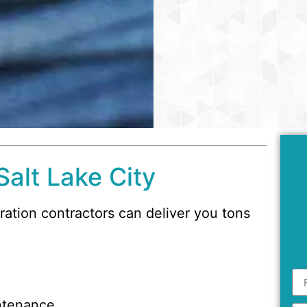
Salt Lake City
oration contractors can deliver you tons
ntenance