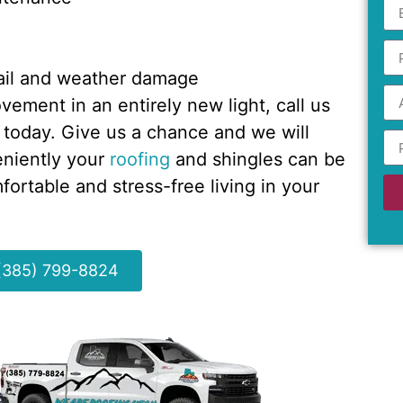
 hail and weather damage
ement in an entirely new light, call us
 today. Give us a chance and we will
eniently your
roofing
and shingles can be
ortable and stress-free living in your
 (385) 799-8824