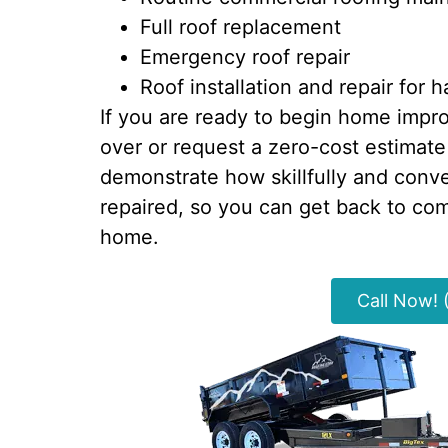
Full roof replacement
Emergency roof repair
Roof installation and repair for
If you are ready to begin home improv
over or request a zero-cost estimate
demonstrate how skillfully and conv
repaired, so you can get back to comf
home.
Call Now!