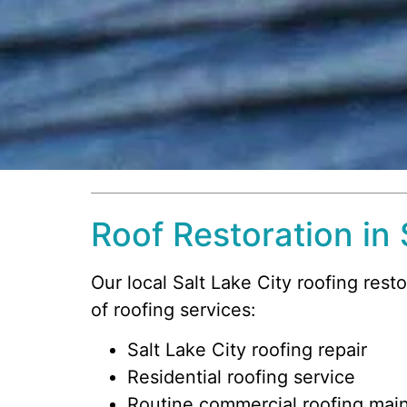
Roof Restoration in 
Our local Salt Lake City roofing rest
of roofing services:
Salt Lake City roofing repair
Residential roofing service
Routine commercial roofing mai