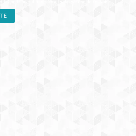
today and find out more about what we can do for you.
OTE