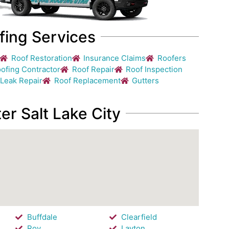
fing Services
Roof Restoration
Insurance Claims
Roofers
ofing Contractor
Roof Repair
Roof Inspection
 Leak Repair
Roof Replacement
Gutters
er Salt Lake City
Buffdale
Clearfield
Roy
Layton