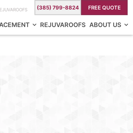
(385) 799-8824
FREE QUOTE
EJUVAROOFS
LACEMENT
REJUVAROOFS
ABOUT US