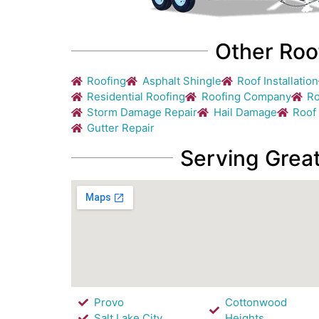
Other Roo
Roofing
Asphalt Shingle
Roof Installation
Residential Roofing
Roofing Company
Ro
Storm Damage Repair
Hail Damage
Roof
Gutter Repair
Serving Great
Provo
Cottonwood
Salt Lake City
Heights