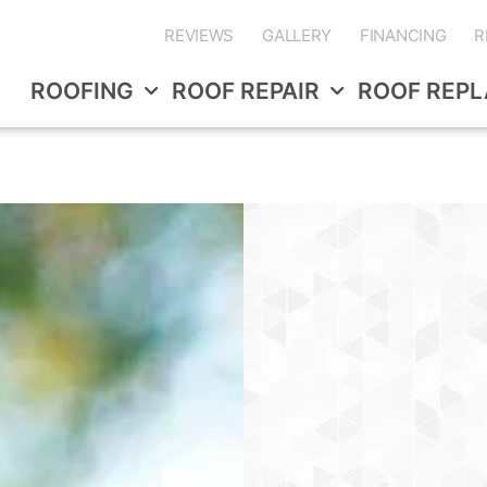
REVIEWS
GALLERY
FINANCING
R
ROOFING
ROOF REPAIR
ROOF REP