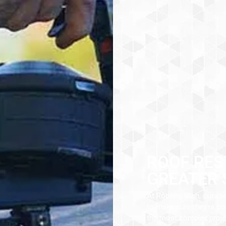
ROOF RES
GREATER 
At Roofing Utah, our cli
to make sure they’re com
the most complex projec