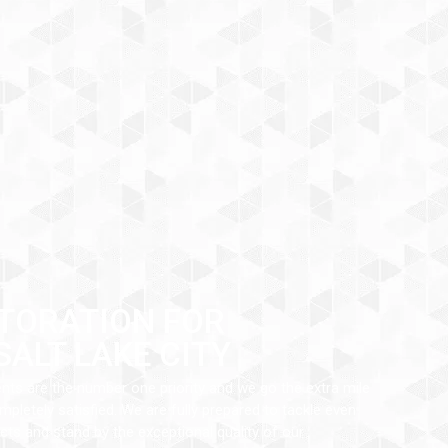
TORATION FOR
SALT LAKE CITY
ents are the number one priority and we go the extra mile
pletely satisfied. We are fully prepared to tackle even
ts and stand by the exceptional quality of our