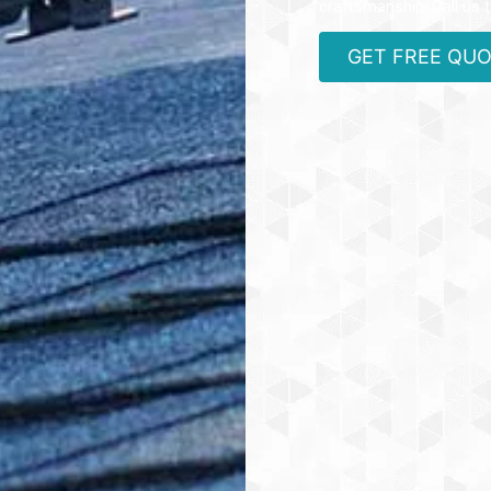
craftsmanship. Call us 
GET FREE QU