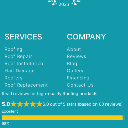
SERVICES
COMPANY
Roofing
About
Roof Repair
Reviews
Roof Installation
Blog
Hail Damage
Gallery
Roofers
Financing
Roof Replacement
Contact Us
Read reviews for high-quality Roofing products:
5.0
5.0 out of 5 stars (based on 60 reviews)
Excellent