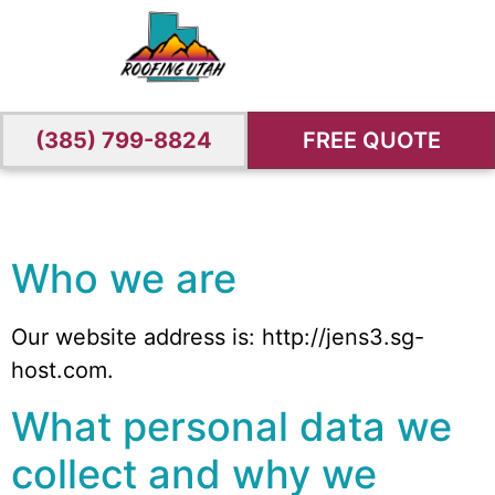
(385) 799-8824
FREE QUOTE
Who we are
Our website address is: http://jens3.sg-
host.com.
What personal data we
collect and why we