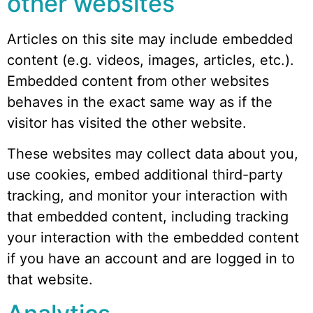
other websites
Articles on this site may include embedded
content (e.g. videos, images, articles, etc.).
Embedded content from other websites
behaves in the exact same way as if the
visitor has visited the other website.
These websites may collect data about you,
use cookies, embed additional third-party
tracking, and monitor your interaction with
that embedded content, including tracking
your interaction with the embedded content
if you have an account and are logged in to
that website.