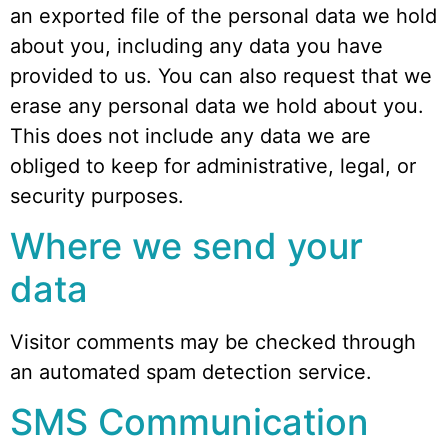
an exported file of the personal data we hold
about you, including any data you have
provided to us. You can also request that we
erase any personal data we hold about you.
This does not include any data we are
obliged to keep for administrative, legal, or
security purposes.
Where we send your
data
Visitor comments may be checked through
an automated spam detection service.
SMS Communication