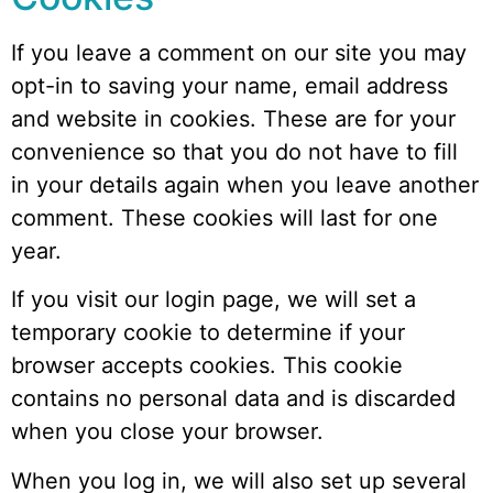
If you leave a comment on our site you may
opt-in to saving your name, email address
and website in cookies. These are for your
convenience so that you do not have to fill
in your details again when you leave another
comment. These cookies will last for one
year.
If you visit our login page, we will set a
temporary cookie to determine if your
browser accepts cookies. This cookie
contains no personal data and is discarded
when you close your browser.
When you log in, we will also set up several