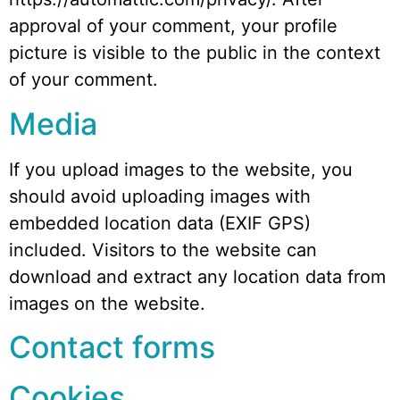
approval of your comment, your profile
picture is visible to the public in the context
of your comment.
Media
If you upload images to the website, you
should avoid uploading images with
embedded location data (EXIF GPS)
included. Visitors to the website can
download and extract any location data from
images on the website.
Contact forms
Cookies