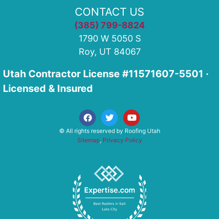
CONTACT US
(385) 799-8824
1790 W 5050 S
Roy, UT 84067
Utah Contractor License #11571607-5501 ·
Licensed & Insured
© All rights reserved by Roofing Utah
Sitemap
,
Privacy Policy