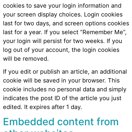
cookies to save your login information and
your screen display choices. Login cookies
last for two days, and screen options cookies
last for a year. If you select “Remember Me”,
your login will persist for two weeks. If you
log out of your account, the login cookies
will be removed.
If you edit or publish an article, an additional
cookie will be saved in your browser. This
cookie includes no personal data and simply
indicates the post ID of the article you just
edited. It expires after 1 day.
Embedded content from