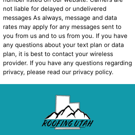
not liable for delayed or undelivered
messages As always, message and data
rates may apply for any messages sent to
you from us and to us from you. If you have
any questions about your text plan or data
plan, it is best to contact your wireless
provider. If you have any questions regarding
privacy, please read our privacy policy.