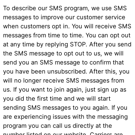
To describe our SMS program, we use SMS
messages to improve our customer service
when customers opt in. You will receive SMS
messages from time to time. You can opt out
at any time by replying STOP. After you send
the SMS message to opt out to us, we will
send you an SMS message to confirm that
you have been unsubscribed. After this, you
will no longer receive SMS messages from
us. If you want to join again, just sign up as
you did the first time and we will start
sending SMS messages to you again. If you
are experiencing issues with the messaging
program you can call us directly at the
number listed on our website. Carriers are