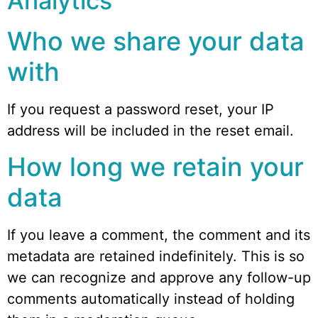
Analytics
Who we share your data
with
If you request a password reset, your IP
address will be included in the reset email.
How long we retain your
data
If you leave a comment, the comment and its
metadata are retained indefinitely. This is so
we can recognize and approve any follow-up
comments automatically instead of holding