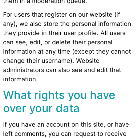
them in a moderation queue.
For users that register on our website (if
any), we also store the personal information
they provide in their user profile. All users
can see, edit, or delete their personal
information at any time (except they cannot
change their username). Website
administrators can also see and edit that
information.
What rights you have
over your data
If you have an account on this site, or have
left comments, you can request to receive