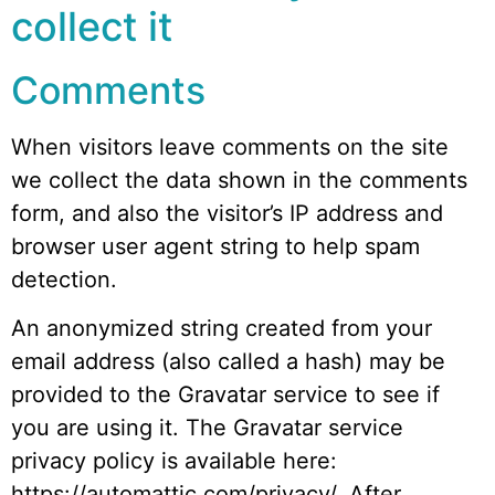
collect it
Comments
When visitors leave comments on the site
we collect the data shown in the comments
form, and also the visitor’s IP address and
browser user agent string to help spam
detection.
An anonymized string created from your
email address (also called a hash) may be
provided to the Gravatar service to see if
you are using it. The Gravatar service
privacy policy is available here:
https://automattic.com/privacy/. After