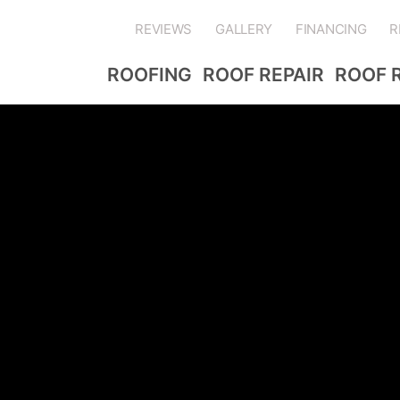
REVIEWS
GALLERY
FINANCING
R
ROOFING
ROOF REPAIR
ROOF 