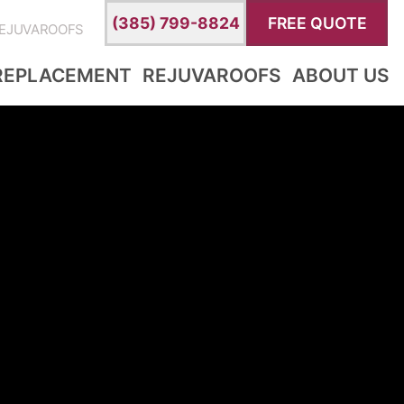
(385) 799-8824
FREE QUOTE
EJUVAROOFS
REPLACEMENT
REJUVAROOFS
ABOUT US