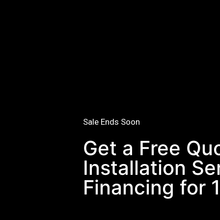
Sale Ends Soon
Get a Free Qu
Installation S
Financing for