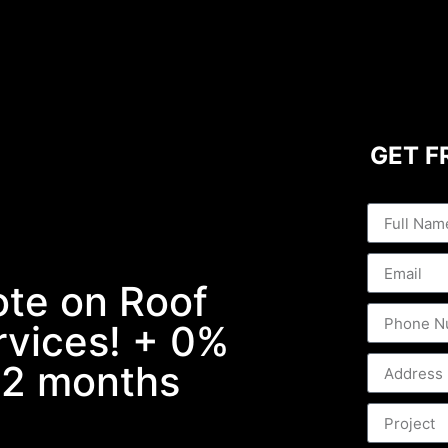
GET F
ote on Roof
ervices! + 0%
 12 months