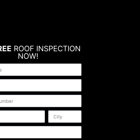
REE
ROOF INSPECTION
NOW!