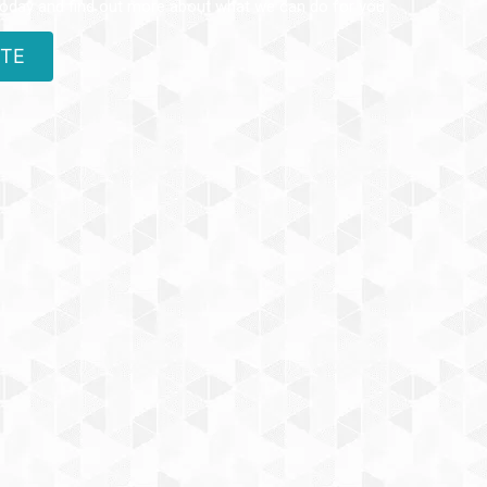
today and find out more about what we can do for you.
OTE