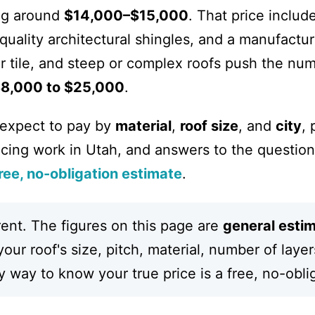
ing around
$14,000–$15,000
. That price includ
quality architectural shingles, and a manufactu
r tile, and steep or complex roofs push the num
8,000 to $25,000
.
 expect to pay by
material
,
roof size
, and
city
, 
ncing work in Utah, and answers to the question
ree, no-obligation estimate
.
rent. The figures on this page are
general esti
ur roof's size, pitch, material, number of layer
 way to know your true price is a free, no-obli