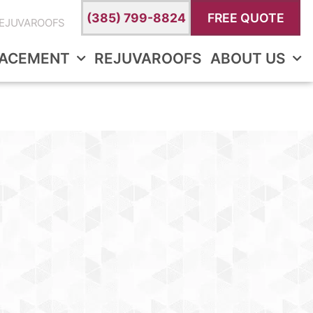
(385) 799-8824
FREE QUOTE
EJUVAROOFS
LACEMENT
REJUVAROOFS
ABOUT US