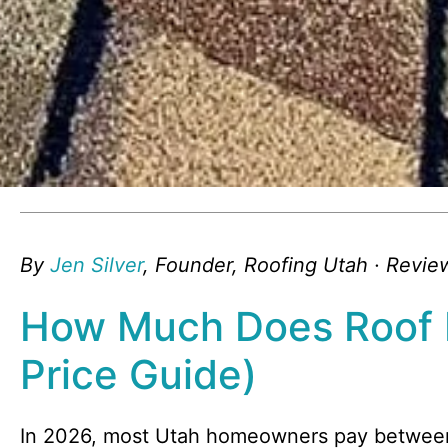
By
Jen Silver
, Founder, Roofing Utah · Revi
How Much Does Roof 
Price Guide)
In 2026, most Utah homeowners pay betwe