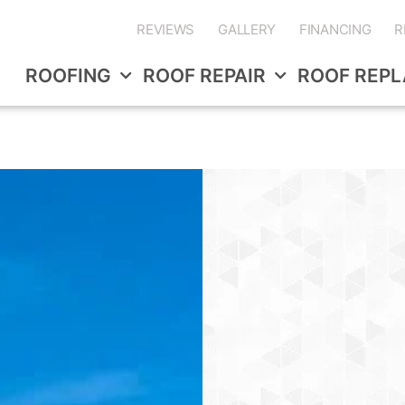
REVIEWS
GALLERY
FINANCING
R
ROOFING
ROOF REPAIR
ROOF REP