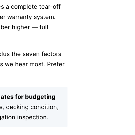
es a complete tear-off
rer warranty system.
ber higher — full
plus the seven factors
s we hear most. Prefer
mates for budgeting
s, decking condition,
gation inspection.