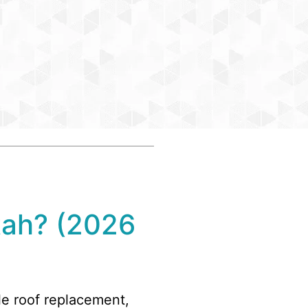
tah? (2026
gle roof replacement,