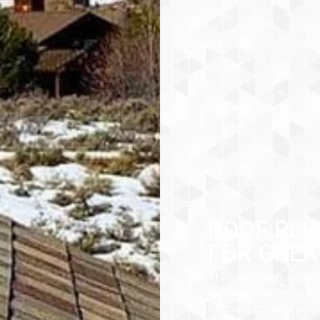
ROOF REP
FOR GREA
At Roofing Utah, our cli
to make sure they’re com
the most complex projec