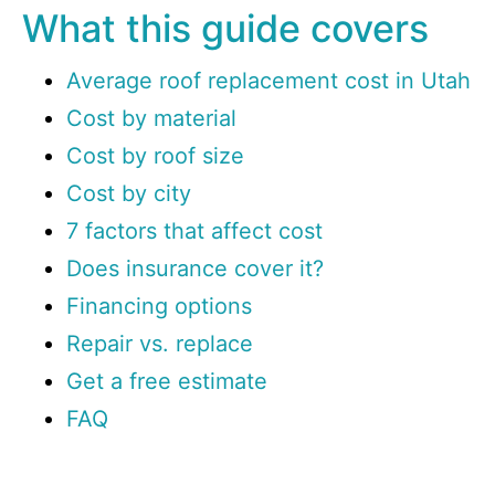
What this guide covers
Average roof replacement cost in Utah
Cost by material
Cost by roof size
Cost by city
7 factors that affect cost
Does insurance cover it?
Financing options
Repair vs. replace
Get a free estimate
FAQ