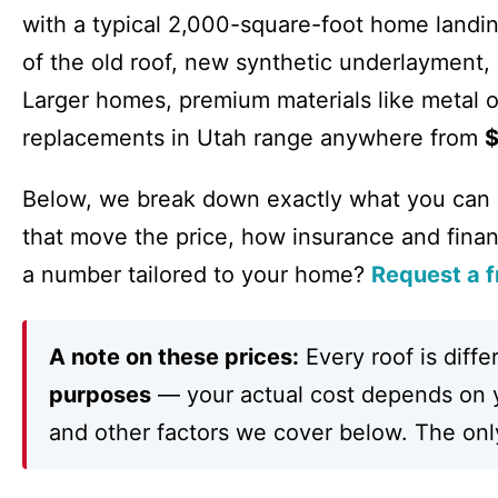
with a typical 2,000-square-foot home land
of the old roof, new synthetic underlayment, 
Larger homes, premium materials like metal o
replacements in Utah range anywhere from
$
Below, we break down exactly what you can
that move the price, how insurance and fina
a number tailored to your home?
Request a f
A note on these prices:
Every roof is diffe
purposes
— your actual cost depends on yo
and other factors we cover below. The only