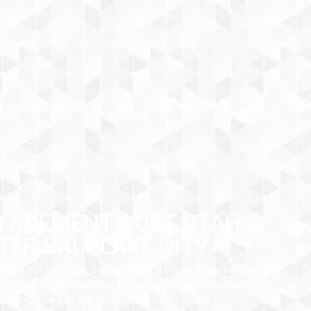
LACEMENT COST UTAH
TER SALT LAKE CITY
ents are the number one priority and we go the extra mile
pletely satisfied. We are fully prepared to tackle even
ts and stand by the exceptional quality of our