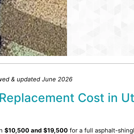
ewed & updated June 2026
Replacement Cost in U
en
$10,500 and $19,500
for a full asphalt-shin