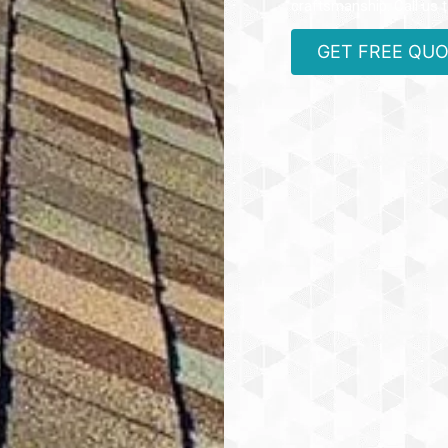
craftsmanship. Call us 
GET FREE QU