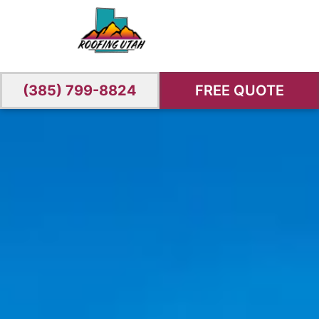
(385) 799-8824
FREE QUOTE