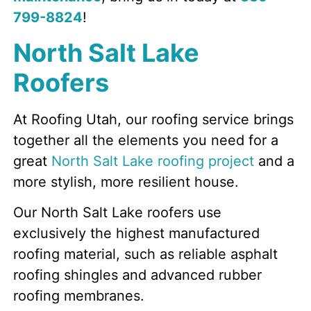
799-8824
!
North Salt Lake
Roofers
At Roofing Utah, our roofing service brings
together all the elements you need for a
great
North Salt Lake roofing project
and a
more stylish, more resilient house.
Our North Salt Lake roofers use
exclusively the highest manufactured
roofing material, such as reliable asphalt
roofing shingles and advanced rubber
roofing membranes.