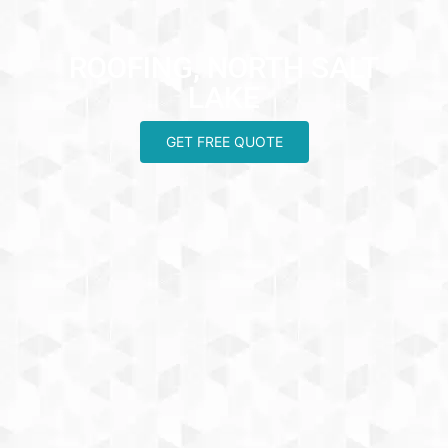
ROOFING, NORTH SALT
LAKE
GET FREE QUOTE