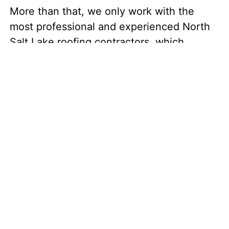
More than that, we only work with the
most professional and experienced North
Salt Lake roofing contractors, which
ensures that your quality shingles are
installed masterfully. Your final result? A
durable, gorgeous roof!
The Top Roofing
Services in North Salt
Lake
Our local North Salt Lake roofing
contractors can offer you plenty of roofing
services: