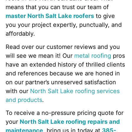
means that you can trust our team of
master North Salt Lake roofers
to give
you your project expertly, punctually, and
affordably.
Read over our customer reviews and you
will see we mean it! Our
metal roofing
pros
have an extended history of thrilled clients
and references because we are honed in
on our partner’s unreserved satisfaction
with our
North Salt Lake roofing services
and products
.
To receive a no-pressure pricing quote for
your
North Salt Lake roofing repairs and
maintenance
, bring us in today at
385-