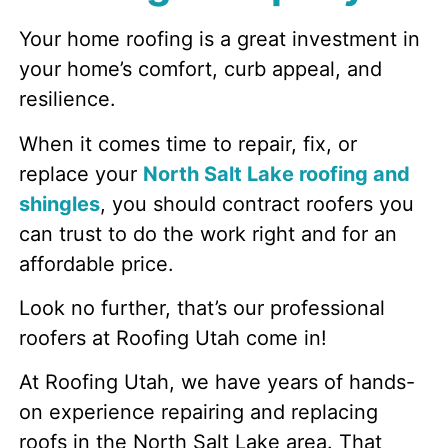
Your home roofing is a great investment in
your home’s comfort, curb appeal, and
resilience.
When it comes time to repair, fix, or
replace your
North Salt Lake roofing and
shingles
, you should contract roofers you
can trust to do the work right and for an
affordable price.
Look no further, that’s our professional
roofers at Roofing Utah come in!
At Roofing Utah, we have years of hands-
on experience repairing and replacing
roofs in the North Salt Lake area. That