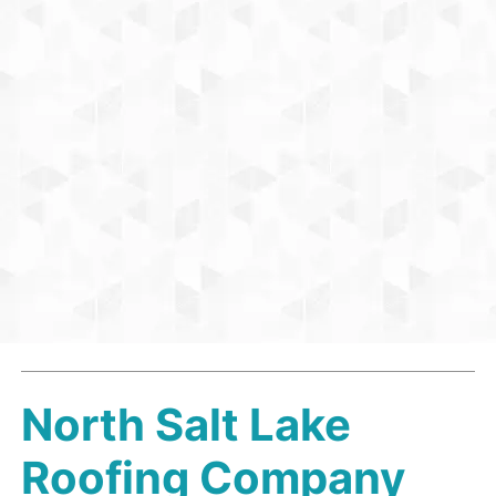
North Salt Lake
Roofing Company