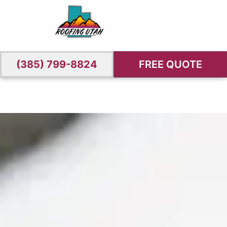
(385) 799-8824
FREE QUOTE