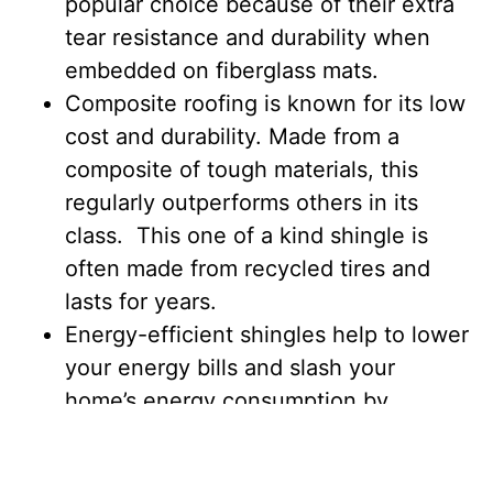
popular choice because of their extra
tear resistance and durability when
embedded on fiberglass mats.
Composite roofing is known for its low
cost and durability. Made from a
composite of tough materials, this
regularly outperforms others in its
class. This one of a kind shingle is
often made from recycled tires and
lasts for years.
Energy-efficient shingles help to lower
your energy bills and slash your
home’s energy consumption by
keeping your air conditioning from
working overtime. Your roof will also