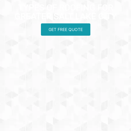
TYPES OF ROOFING FOR
GREATER SALT LAKE CITY
GET FREE QUOTE