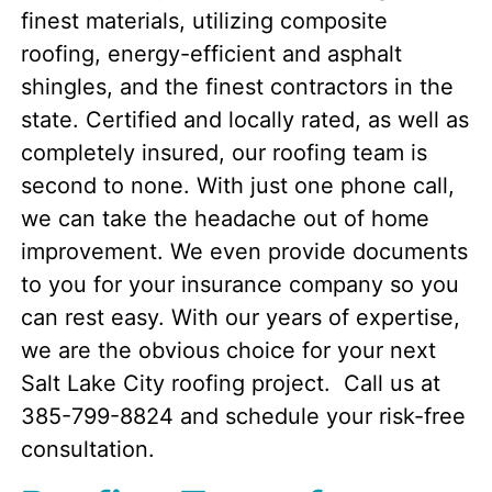
finest materials, utilizing composite
roofing, energy-efficient and asphalt
shingles, and the finest contractors in the
state. Certified and locally rated, as well as
completely insured, our roofing team is
second to none. With just one phone call,
we can take the headache out of home
improvement. We even provide documents
to you for your insurance company so you
can rest easy. With our years of expertise,
we are the obvious choice for your next
Salt Lake City roofing project. Call us at
385-799-8824 and schedule your risk-free
consultation.