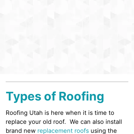
Types of Roofing
Roofing Utah is here when it is time to
replace your old roof. We can also install
brand new
replacement roofs
using the