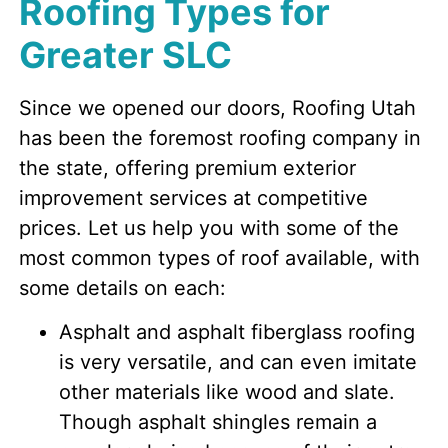
Roofing Types for
Greater SLC
Since we opened our doors, Roofing Utah
has been the foremost roofing company in
the state, offering premium exterior
improvement services at competitive
prices. Let us help you with some of the
most common types of roof available, with
some details on each:
Asphalt and asphalt fiberglass roofing
is very versatile, and can even imitate
other materials like wood and slate.
Though asphalt shingles remain a